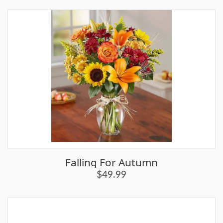
Falling For Autumn
$49.99