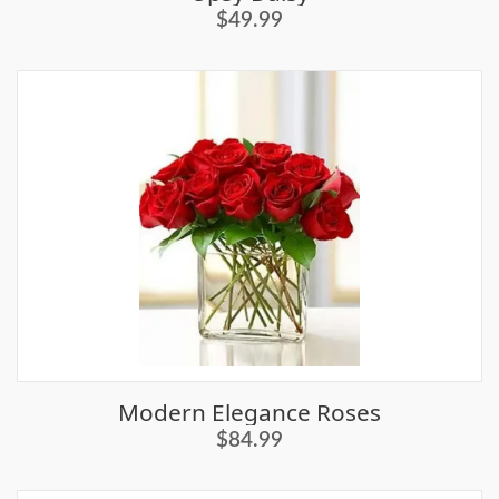
$49.99
Modern Elegance Roses
$84.99