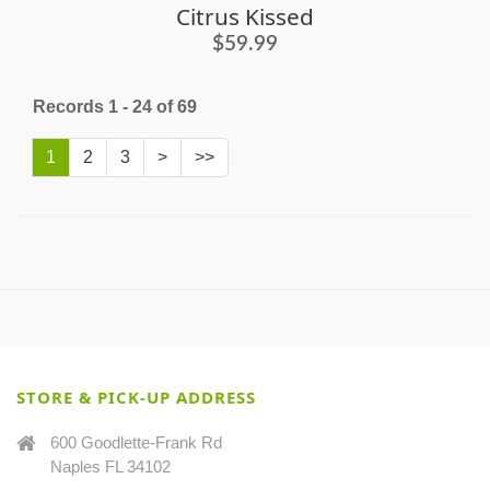
Citrus Kissed
$59.99
Records 1 - 24 of 69
1
2
3
>
>>
STORE & PICK-UP ADDRESS
600 Goodlette-Frank Rd
Naples FL 34102