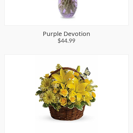
Purple Devotion
$44.99