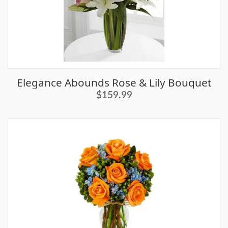
Elegance Abounds Rose & Lily Bouquet
$159.99