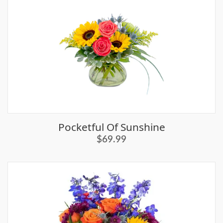
Pocketful Of Sunshine
$69.99