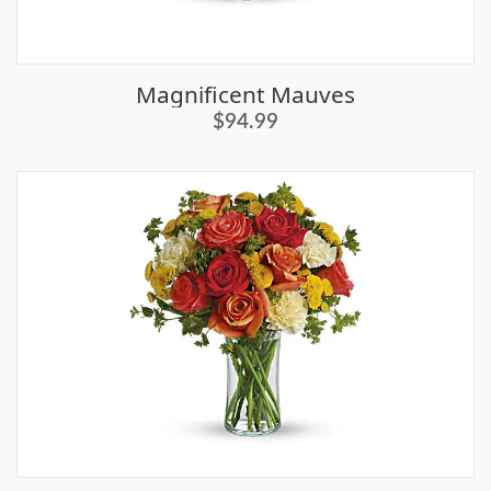
Magnificent Mauves
$94.99