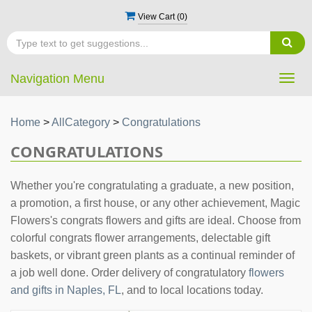
View Cart (
0
)
Navigation Menu
Togg
navig
Home
>
AllCategory
>
Congratulations
CONGRATULATIONS
Whether you're congratulating a graduate, a new position,
a promotion, a first house, or any other achievement, Magic
Flowers's congrats flowers and gifts are ideal. Choose from
colorful congrats flower arrangements, delectable gift
baskets, or vibrant green plants as a continual reminder of
a job well done. Order delivery of congratulatory
flowers
and gifts in Naples, FL
, and to local locations today.