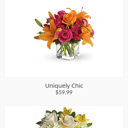
Uniquely Chic
$59.99