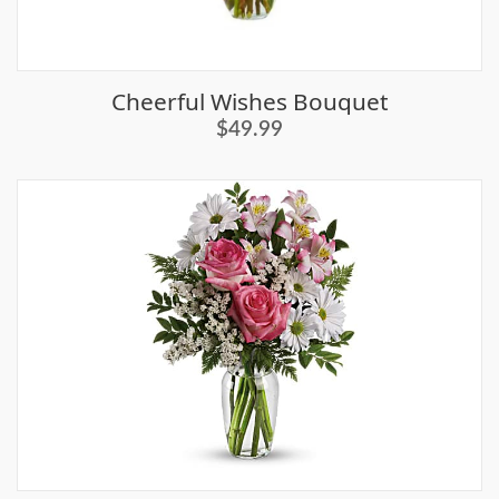
Cheerful Wishes Bouquet
$49.99