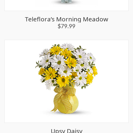
Teleflora’s Morning Meadow
$79.99
Upsy Daisy