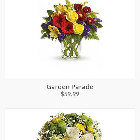
Garden Parade
$59.99