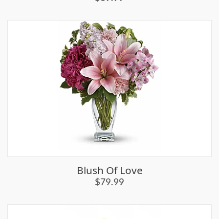
Blush Of Love
$79.99