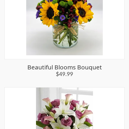
Beautiful Blooms Bouquet
$49.99