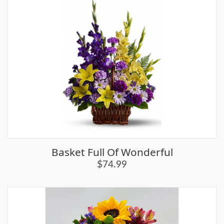
Basket Full Of Wonderful
$74.99