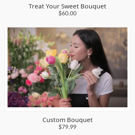
Treat Your Sweet Bouquet
$60.00
Custom Bouquet
$79.99