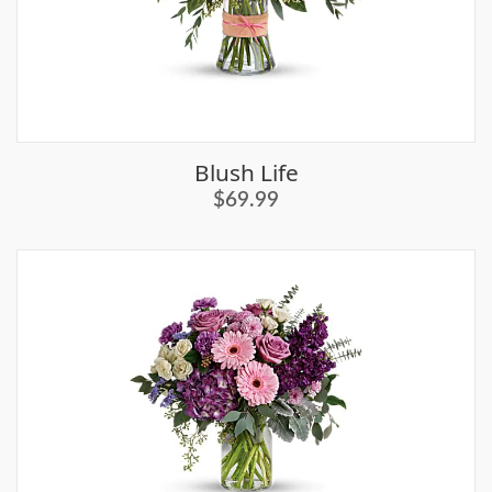
Blush Life
$69.99