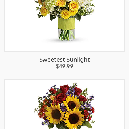
Sweetest Sunlight
$49.99