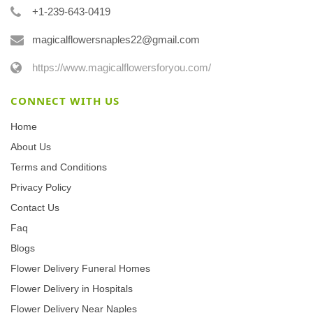
+1-239-643-0419
magicalflowersnaples22@gmail.com
https://www.magicalflowersforyou.com/
CONNECT WITH US
Home
About Us
Terms and Conditions
Privacy Policy
Contact Us
Faq
Blogs
Flower Delivery Funeral Homes
Flower Delivery in Hospitals
Flower Delivery Near Naples