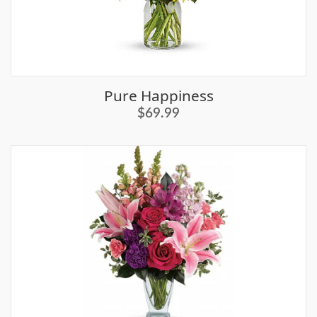
Pure Happiness
$69.99