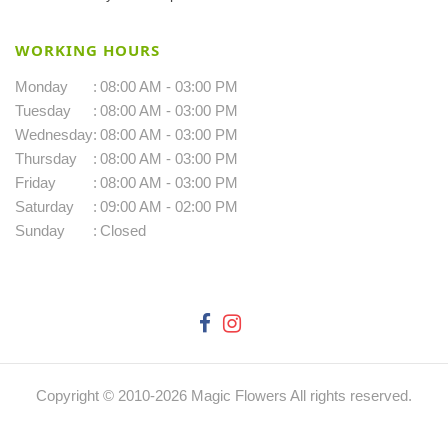
WORKING HOURS
Monday
:
08:00 AM - 03:00 PM
Tuesday
:
08:00 AM - 03:00 PM
Wednesday
:
08:00 AM - 03:00 PM
Thursday
:
08:00 AM - 03:00 PM
Friday
:
08:00 AM - 03:00 PM
Saturday
:
09:00 AM - 02:00 PM
Sunday
:
Closed
Copyright © 2010-
2026
Magic Flowers All rights reserved.