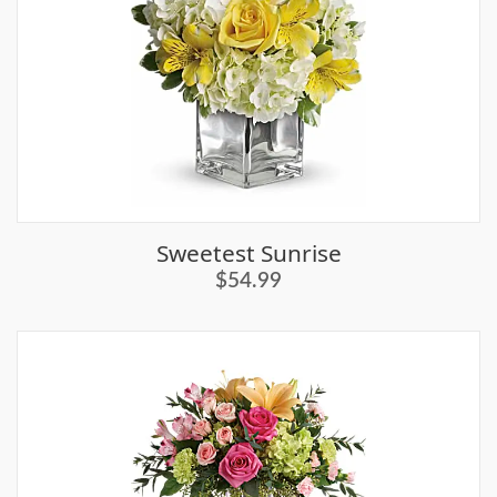
Sweetest Sunrise
$54.99