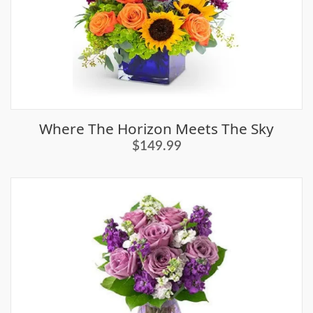
Where The Horizon Meets The Sky
$149.99