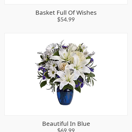
Basket Full Of Wishes
$54.99
Beautiful In Blue
$69.99