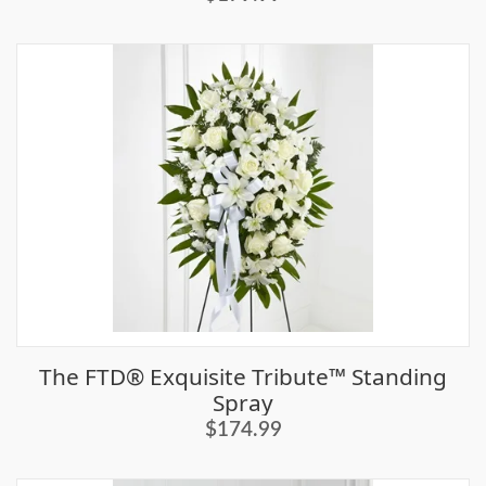
The FTD® Exquisite Tribute™ Standing
Spray
$174.99