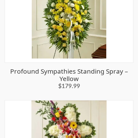
Profound Sympathies Standing Spray –
Yellow
$179.99