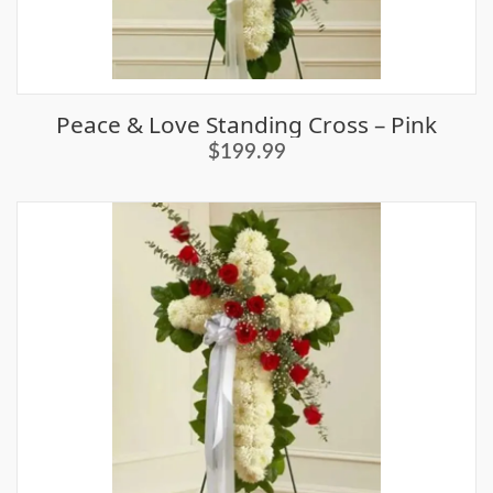
Peace & Love Standing Cross – Pink
$199.99