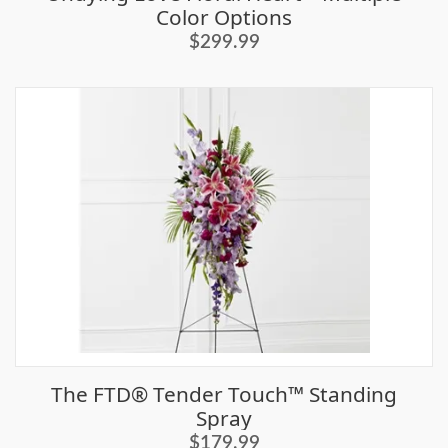
Color Options
$299.99
The FTD® Tender Touch™ Standing
Spray
$179.99