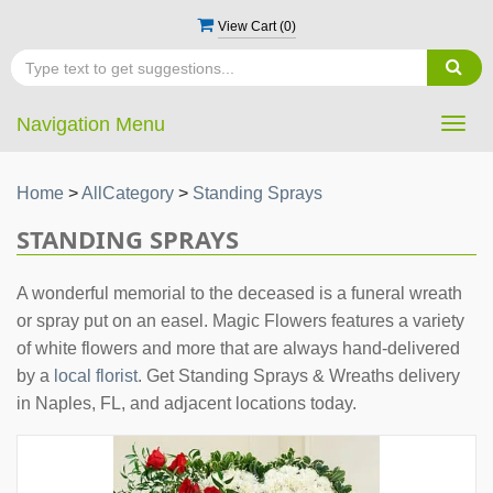
View Cart (
0
)
Navigation Menu
Togg
navig
Home
>
AllCategory
>
Standing Sprays
STANDING SPRAYS
A wonderful memorial to the deceased is a funeral wreath
or spray put on an easel. Magic Flowers features a variety
of white flowers and more that are always hand-delivered
by a
local florist
. Get Standing Sprays & Wreaths delivery
in Naples, FL, and adjacent locations today.