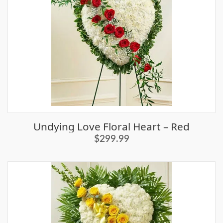
Undying Love Floral Heart – Red
$299.99