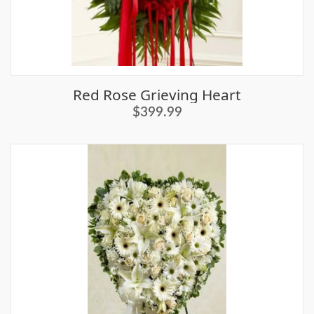
Red Rose Grieving Heart
$399.99