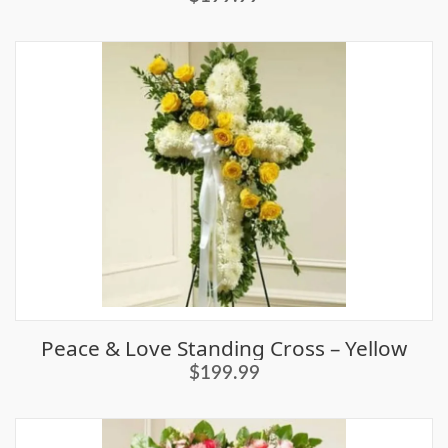
Peace & Love Standing Cross – Yellow
$199.99