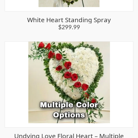
White Heart Standing Spray
$299.99
Undying Love Floral Heart – Multiple