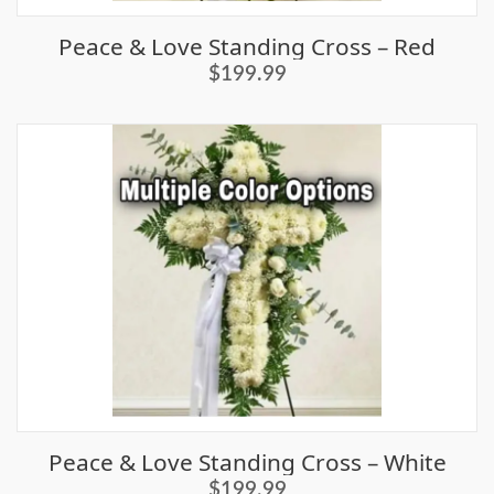
Peace & Love Standing Cross – Red
$199.99
Peace & Love Standing Cross – White
$199.99