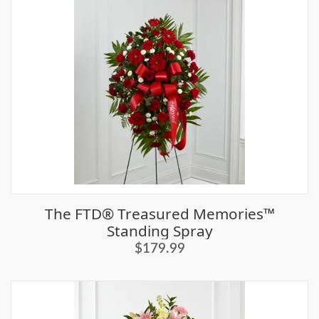
The FTD® Treasured Memories™
Standing Spray
$179.99