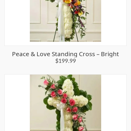
Peace & Love Standing Cross – Bright
$199.99