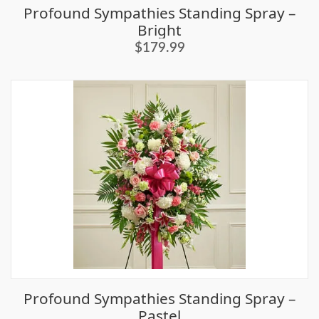
Profound Sympathies Standing Spray –
Bright
$179.99
Profound Sympathies Standing Spray –
Pastel