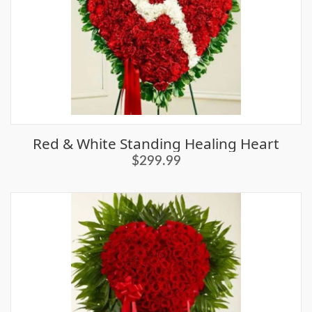
Red & White Standing Healing Heart
$299.99