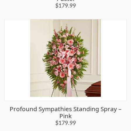
$179.99
Profound Sympathies Standing Spray –
Pink
$179.99