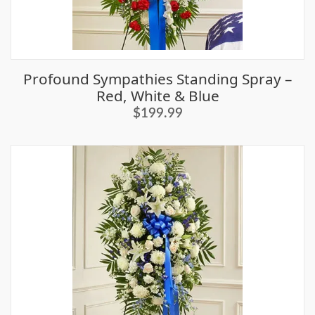
Profound Sympathies Standing Spray –
Red, White & Blue
$199.99