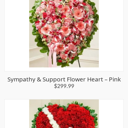
Sympathy & Support Flower Heart – Pink
$299.99