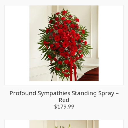
Profound Sympathies Standing Spray –
Red
$179.99