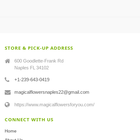
STORE & PICK-UP ADDRESS
600 Goodlette-Frank Rd
Naples FL 34102
+1-239-643-0419
magicalflowersnaples22@gmail.com
https://www.magicalflowersforyou.com/
CONNECT WITH US
Home
About Us