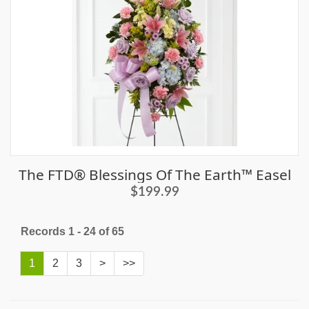
The FTD® Blessings Of The Earth™ Easel
$199.99
Records 1 - 24 of 65
1
2
3
>
>>