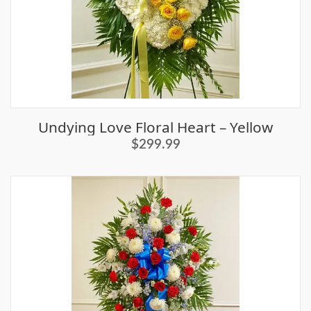
Undying Love Floral Heart – Yellow
$299.99