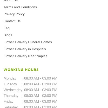
Terms and Conditions
Privacy Policy
Contact Us
Faq
Blogs
Flower Delivery Funeral Homes
Flower Delivery in Hospitals
Flower Delivery Near Naples
WORKING HOURS
Monday
:
08:00 AM - 03:00 PM
Tuesday
:
08:00 AM - 03:00 PM
Wednesday
:
08:00 AM - 03:00 PM
Thursday
:
08:00 AM - 03:00 PM
Friday
:
08:00 AM - 03:00 PM
Saturday
:
09:00 AM - 02:00 PM