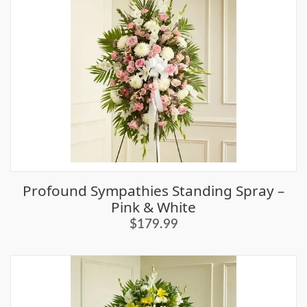
Profound Sympathies Standing Spray –
Pink & White
$179.99