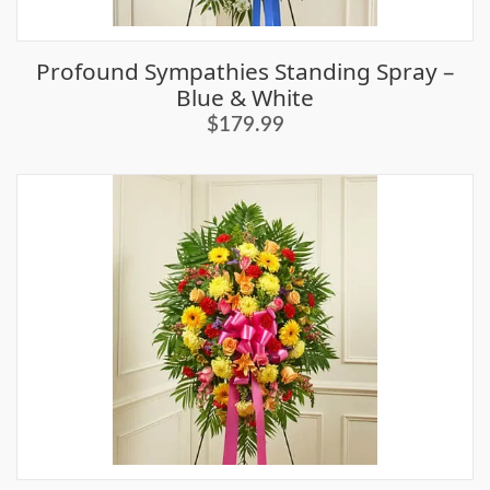
Profound Sympathies Standing Spray –
Blue & White
$179.99