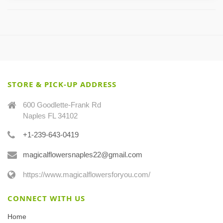
STORE & PICK-UP ADDRESS
600 Goodlette-Frank Rd
Naples FL 34102
+1-239-643-0419
magicalflowersnaples22@gmail.com
https://www.magicalflowersforyou.com/
CONNECT WITH US
Home