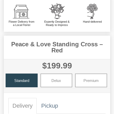
Flower Delivery from
Expertly Designed &
Hand-delivered
a Local Florist
Ready to Impress
Peace & Love Standing Cross –
Red
$199.99
Standard
Delux
Premium
Delivery
Pickup