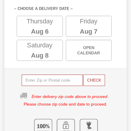
~ CHOOSE A DELIVERY DATE ~
Thursday
Friday
Aug 6
Aug 7
Saturday
OPEN
CALENDAR
Aug 8
CHECK
Enter delivery zip code above to proceed.
Please choose zip code and date to proceed.