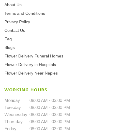
About Us
Terms and Conditions
Privacy Policy
Contact Us
Faq
Blogs
Flower Delivery Funeral Homes
Flower Delivery in Hospitals
Flower Delivery Near Naples
WORKING HOURS
Monday
:
08:00 AM - 03:00 PM
Tuesday
:
08:00 AM - 03:00 PM
Wednesday
:
08:00 AM - 03:00 PM
Thursday
:
08:00 AM - 03:00 PM
Friday
:
08:00 AM - 03:00 PM