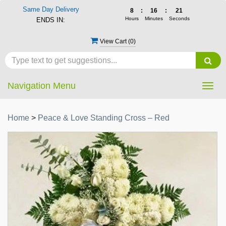
Same Day Delivery
8
:
16
:
21
Hours
Minutes
Seconds
ENDS IN:
View Cart (
0
)
Navigation Menu
Togg
navig
Home
>
Peace & Love Standing Cross – Red