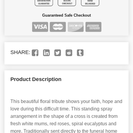
Guaranteed Safe Checkout
SHARE:
Product Description
This beautiful floral tribute shows your faith, hope and
love during this difficult time. This standing spray
arrangement in the shape of a cross is created from
fresh white mums, red roses, spiral eucalyptus and
more. Traditionally sent directly to the funeral home