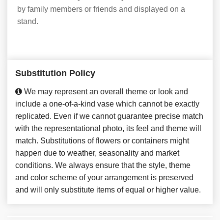
by family members or friends and displayed on a
stand.
Substitution Policy
We may represent an overall theme or look and
include a one-of-a-kind vase which cannot be exactly
replicated. Even if we cannot guarantee precise match
with the representational photo, its feel and theme will
match. Substitutions of flowers or containers might
happen due to weather, seasonality and market
conditions. We always ensure that the style, theme
and color scheme of your arrangement is preserved
and will only substitute items of equal or higher value.