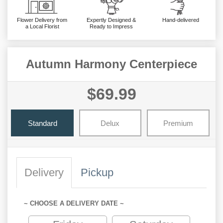
Flower Delivery from
Expertly Designed &
Hand-delivered
a Local Florist
Ready to Impress
Autumn Harmony Centerpiece
$69.99
Standard
Delux
Premium
Delivery
Pickup
~ CHOOSE A DELIVERY DATE ~