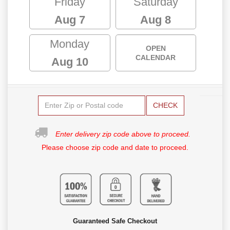
Friday
Saturday
Aug 7
Aug 8
Monday
OPEN
CALENDAR
Aug 10
CHECK
Enter delivery zip code above to proceed.
Please choose zip code and date to proceed.
Guaranteed Safe Checkout