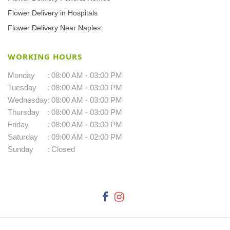
Flower Delivery in Hospitals
Flower Delivery Near Naples
WORKING HOURS
Monday
:
08:00 AM - 03:00 PM
Tuesday
:
08:00 AM - 03:00 PM
Wednesday
:
08:00 AM - 03:00 PM
Thursday
:
08:00 AM - 03:00 PM
Friday
:
08:00 AM - 03:00 PM
Saturday
:
09:00 AM - 02:00 PM
Sunday
:
Closed