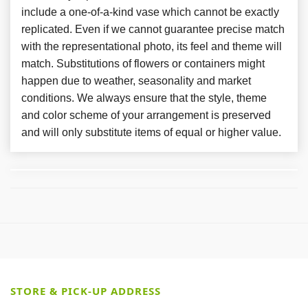
include a one-of-a-kind vase which cannot be exactly
replicated. Even if we cannot guarantee precise match
with the representational photo, its feel and theme will
match. Substitutions of flowers or containers might
happen due to weather, seasonality and market
conditions. We always ensure that the style, theme
and color scheme of your arrangement is preserved
and will only substitute items of equal or higher value.
STORE & PICK-UP ADDRESS