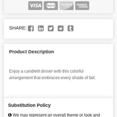
SHARE:
Product Description
Enjoy a candlelit dinner with this colorful
arrangement that embraces every shade of fall.
Substitution Policy
We may represent an overall theme or look and