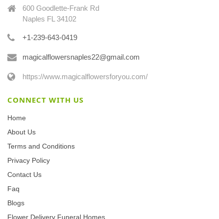
600 Goodlette-Frank Rd
Naples FL 34102
+1-239-643-0419
magicalflowersnaples22@gmail.com
https://www.magicalflowersforyou.com/
CONNECT WITH US
Home
About Us
Terms and Conditions
Privacy Policy
Contact Us
Faq
Blogs
Flower Delivery Funeral Homes