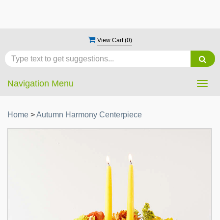
View Cart (
0
)
Navigation Menu
Togg
navig
Home
>
Autumn Harmony Centerpiece