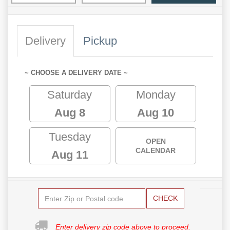
Delivery
Pickup
~ CHOOSE A DELIVERY DATE ~
Saturday
Monday
Aug 8
Aug 10
Tuesday
OPEN
CALENDAR
Aug 11
CHECK
Enter delivery zip code above to proceed.