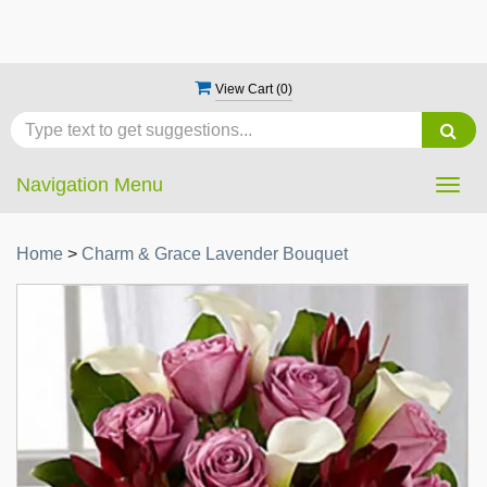
View Cart (
0
)
Navigation Menu
Togg
navig
Home
>
Charm & Grace Lavender Bouquet