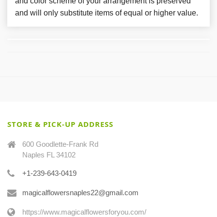
and color scheme of your arrangement is preserved
and will only substitute items of equal or higher value.
STORE & PICK-UP ADDRESS
600 Goodlette-Frank Rd
Naples FL 34102
+1-239-643-0419
magicalflowersnaples22@gmail.com
https://www.magicalflowersforyou.com/