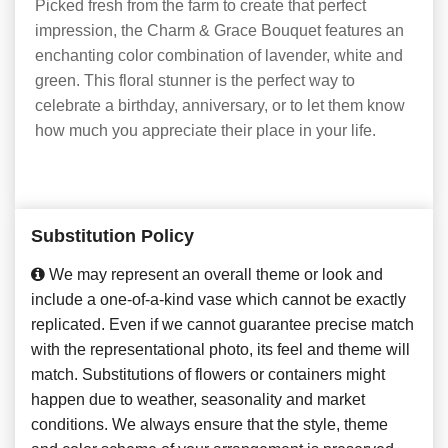
Picked fresh from the farm to create that perfect
impression, the Charm & Grace Bouquet features an
enchanting color combination of lavender, white and
green. This floral stunner is the perfect way to
celebrate a birthday, anniversary, or to let them know
how much you appreciate their place in your life.
Substitution Policy
We may represent an overall theme or look and
include a one-of-a-kind vase which cannot be exactly
replicated. Even if we cannot guarantee precise match
with the representational photo, its feel and theme will
match. Substitutions of flowers or containers might
happen due to weather, seasonality and market
conditions. We always ensure that the style, theme