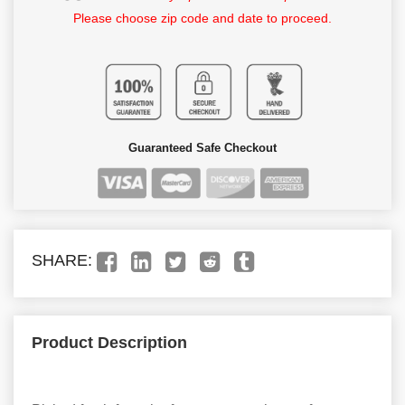
Please choose zip code and date to proceed.
Guaranteed Safe Checkout
SHARE:
Product Description