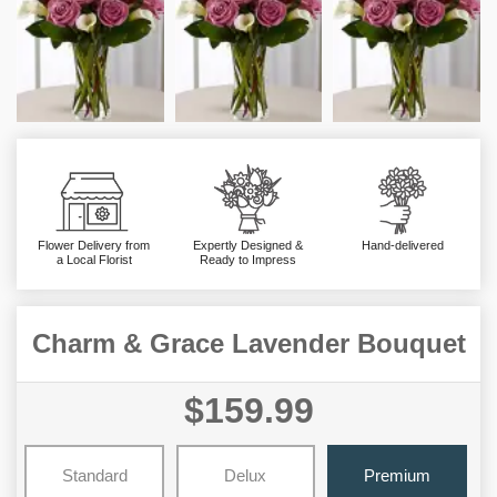
Flower Delivery from
Expertly Designed &
Hand-delivered
a Local Florist
Ready to Impress
Charm & Grace Lavender Bouquet
$159.99
Standard
Delux
Premium