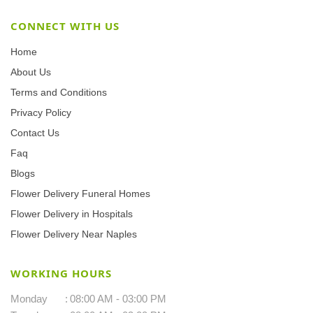
CONNECT WITH US
Home
About Us
Terms and Conditions
Privacy Policy
Contact Us
Faq
Blogs
Flower Delivery Funeral Homes
Flower Delivery in Hospitals
Flower Delivery Near Naples
WORKING HOURS
Monday
:
08:00 AM - 03:00 PM