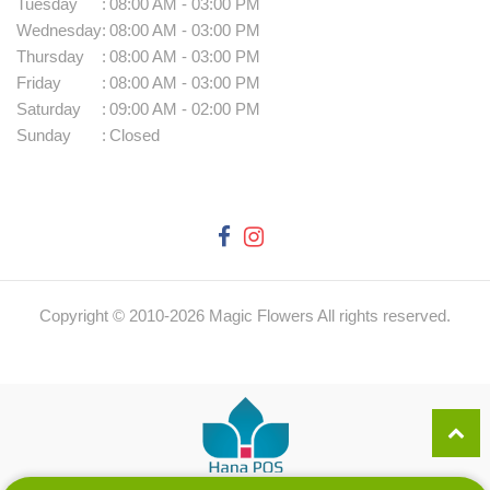
Tuesday
:
08:00 AM - 03:00 PM
Wednesday
:
08:00 AM - 03:00 PM
Thursday
:
08:00 AM - 03:00 PM
Friday
:
08:00 AM - 03:00 PM
Saturday
:
09:00 AM - 02:00 PM
Sunday
:
Closed
Copyright © 2010-
2026
Magic Flowers All rights reserved.