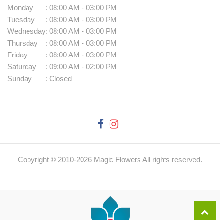
Monday
:
08:00 AM - 03:00 PM
Tuesday
:
08:00 AM - 03:00 PM
Wednesday
:
08:00 AM - 03:00 PM
Thursday
:
08:00 AM - 03:00 PM
Friday
:
08:00 AM - 03:00 PM
Saturday
:
09:00 AM - 02:00 PM
Sunday
:
Closed
Copyright © 2010-
2026
Magic Flowers All rights reserved.