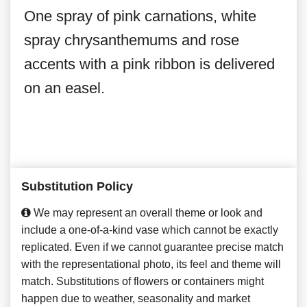
One spray of pink carnations, white
spray chrysanthemums and rose
accents with a pink ribbon is delivered
on an easel.
Substitution Policy
We may represent an overall theme or look and
include a one-of-a-kind vase which cannot be exactly
replicated. Even if we cannot guarantee precise match
with the representational photo, its feel and theme will
match. Substitutions of flowers or containers might
happen due to weather, seasonality and market