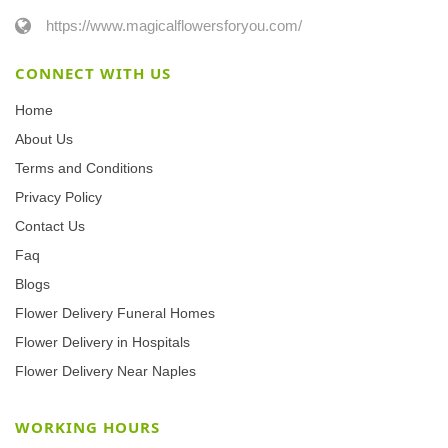
https://www.magicalflowersforyou.com/
CONNECT WITH US
Home
About Us
Terms and Conditions
Privacy Policy
Contact Us
Faq
Blogs
Flower Delivery Funeral Homes
Flower Delivery in Hospitals
Flower Delivery Near Naples
WORKING HOURS