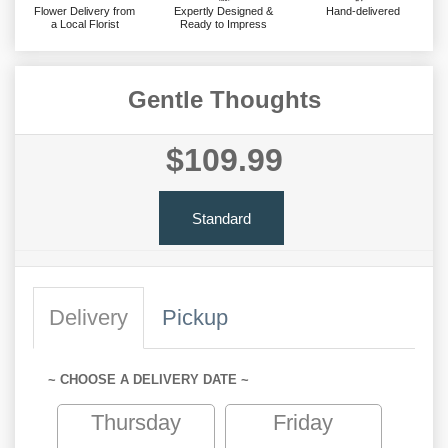
Flower Delivery from
Expertly Designed &
Hand-delivered
a Local Florist
Ready to Impress
Gentle Thoughts
$109.99
Standard
Delivery
Pickup
~ CHOOSE A DELIVERY DATE ~
Thursday
Friday