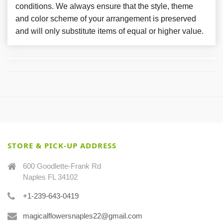
conditions. We always ensure that the style, theme
and color scheme of your arrangement is preserved
and will only substitute items of equal or higher value.
STORE & PICK-UP ADDRESS
600 Goodlette-Frank Rd
Naples FL 34102
+1-239-643-0419
magicalflowersnaples22@gmail.com