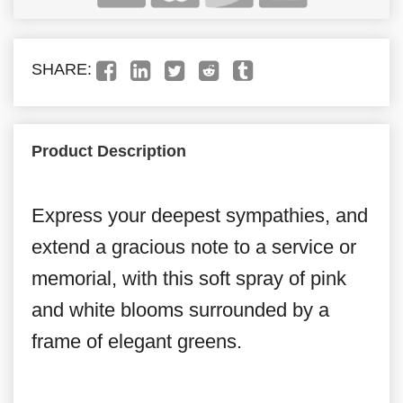
SHARE:
Product Description
Express your deepest sympathies, and
extend a gracious note to a service or
memorial, with this soft spray of pink
and white blooms surrounded by a
frame of elegant greens.