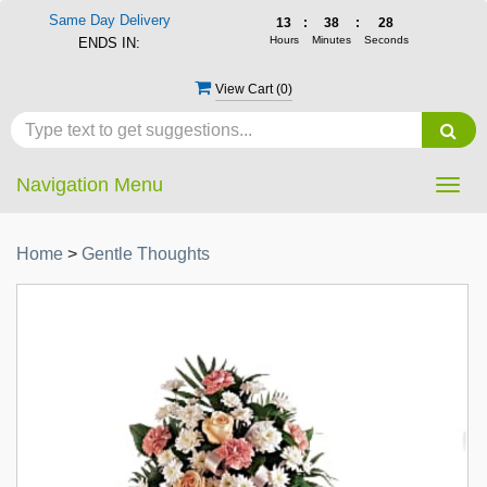
Same Day Delivery
13
:
38
:
27
Hours
Minutes
Seconds
ENDS IN:
View Cart (
0
)
Navigation Menu
Togg
navig
Home
>
Gentle Thoughts