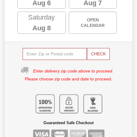
Aug 6
Aug 7
Saturday
OPEN
CALENDAR
Aug 8
CHECK
Enter delivery zip code above to proceed.
Please choose zip code and date to proceed.
Guaranteed Safe Checkout