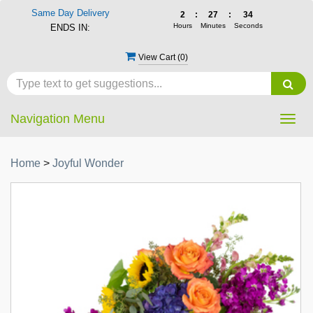
Same Day Delivery
2
:
27
:
33
Hours
Minutes
Seconds
ENDS IN:
View Cart (
0
)
Navigation Menu
Togg
navig
Home
>
Joyful Wonder