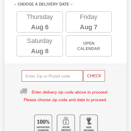
~ CHOOSE A DELIVERY DATE ~
Thursday
Friday
Aug 6
Aug 7
Saturday
OPEN
CALENDAR
Aug 8
CHECK
Enter delivery zip code above to proceed.
Please choose zip code and date to proceed.