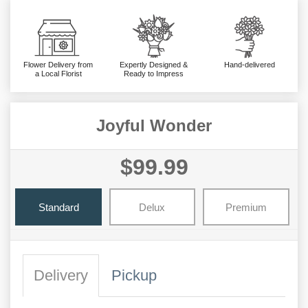
Flower Delivery from
Expertly Designed &
Hand-delivered
a Local Florist
Ready to Impress
Joyful Wonder
$99.99
Standard
Delux
Premium
Delivery
Pickup