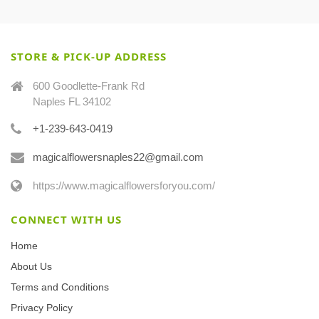
STORE & PICK-UP ADDRESS
600 Goodlette-Frank Rd
Naples FL 34102
+1-239-643-0419
magicalflowersnaples22@gmail.com
https://www.magicalflowersforyou.com/
CONNECT WITH US
Home
About Us
Terms and Conditions
Privacy Policy