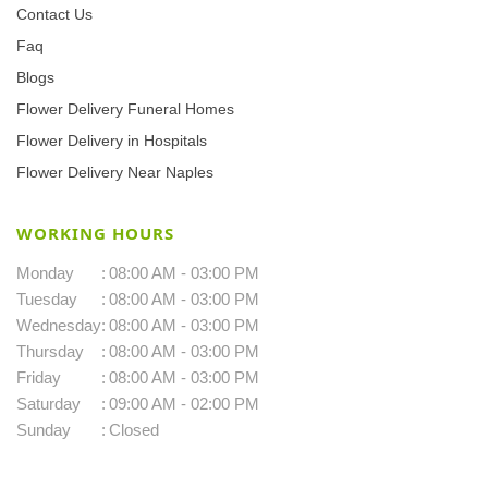
Contact Us
Faq
Blogs
Flower Delivery Funeral Homes
Flower Delivery in Hospitals
Flower Delivery Near Naples
WORKING HOURS
Monday
:
08:00 AM - 03:00 PM
Tuesday
:
08:00 AM - 03:00 PM
Wednesday
:
08:00 AM - 03:00 PM
Thursday
:
08:00 AM - 03:00 PM
Friday
:
08:00 AM - 03:00 PM
Saturday
:
09:00 AM - 02:00 PM
Sunday
:
Closed