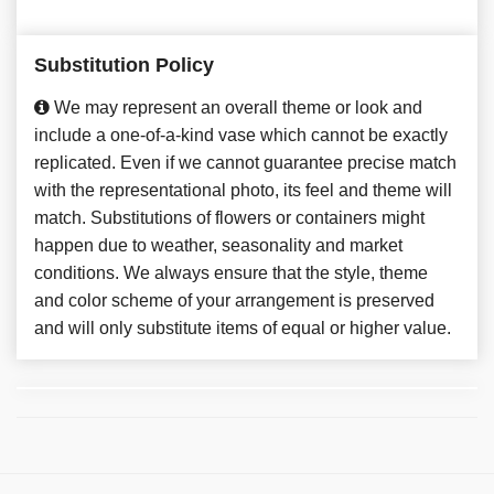
Substitution Policy
We may represent an overall theme or look and
include a one-of-a-kind vase which cannot be exactly
replicated. Even if we cannot guarantee precise match
with the representational photo, its feel and theme will
match. Substitutions of flowers or containers might
happen due to weather, seasonality and market
conditions. We always ensure that the style, theme
and color scheme of your arrangement is preserved
and will only substitute items of equal or higher value.