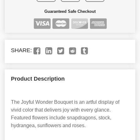
Guaranteed Safe Checkout
SHARE:
Product Description
The Joyful Wonder Bouquet is an artful display of
vivid color that delivers joy with every glance.
Featured flowers include snapdragons, stock,
hydrangea, sunflowers and roses.