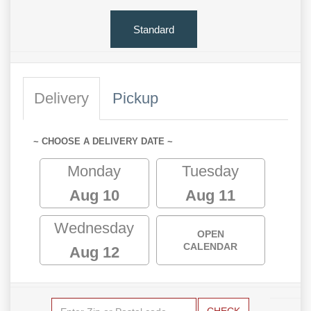
Standard
Delivery
Pickup
~ CHOOSE A DELIVERY DATE ~
Monday
Tuesday
Aug 10
Aug 11
Wednesday
OPEN
CALENDAR
Aug 12