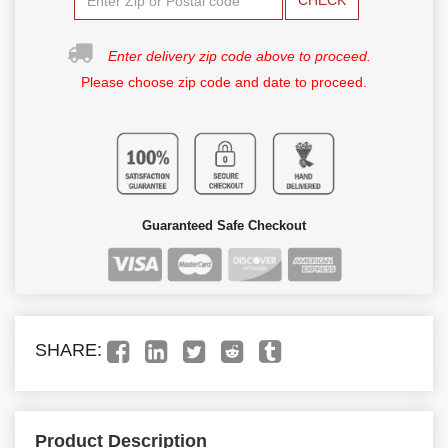
CHECK
Enter delivery zip code above to proceed.
Please choose zip code and date to proceed.
Guaranteed Safe Checkout
SHARE:
Product Description