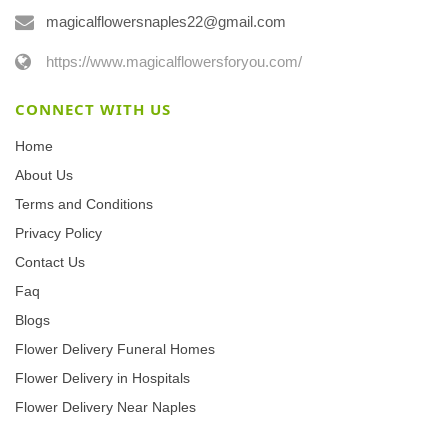
magicalflowersnaples22@gmail.com
https://www.magicalflowersforyou.com/
CONNECT WITH US
Home
About Us
Terms and Conditions
Privacy Policy
Contact Us
Faq
Blogs
Flower Delivery Funeral Homes
Flower Delivery in Hospitals
Flower Delivery Near Naples