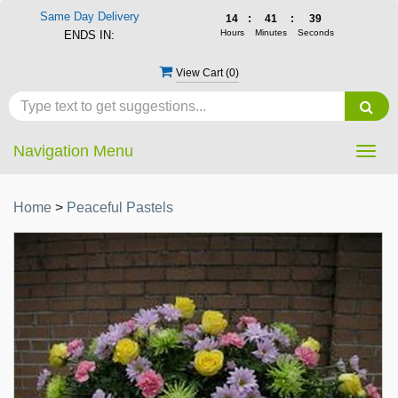
Same Day Delivery
14
:
41
:
39
Hours
Minutes
Seconds
ENDS IN:
View Cart (
0
)
Navigation Menu
Togg
navig
Home
>
Peaceful Pastels