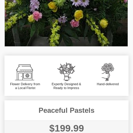
Flower Delivery from
Expertly Designed &
Hand-delivered
a Local Florist
Ready to Impress
Peaceful Pastels
$199.99