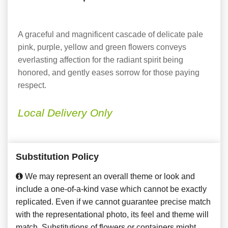
A graceful and magnificent cascade of delicate pale
pink, purple, yellow and green flowers conveys
everlasting affection for the radiant spirit being
honored, and gently eases sorrow for those paying
respect.
Local Delivery Only
Substitution Policy
We may represent an overall theme or look and
include a one-of-a-kind vase which cannot be exactly
replicated. Even if we cannot guarantee precise match
with the representational photo, its feel and theme will
match. Substitutions of flowers or containers might