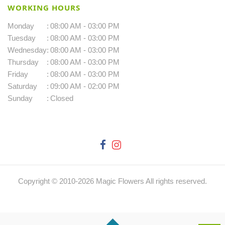
WORKING HOURS
Monday
:
08:00 AM - 03:00 PM
Tuesday
:
08:00 AM - 03:00 PM
Wednesday
:
08:00 AM - 03:00 PM
Thursday
:
08:00 AM - 03:00 PM
Friday
:
08:00 AM - 03:00 PM
Saturday
:
09:00 AM - 02:00 PM
Sunday
:
Closed
Copyright © 2010-
2026
Magic Flowers All rights reserved.