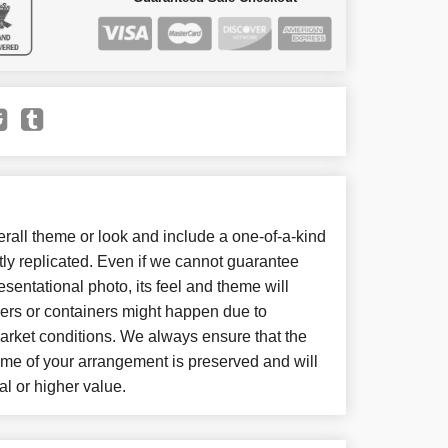
all theme or look and include a one-of-a-kind
ly replicated. Even if we cannot guarantee
sentational photo, its feel and theme will
wers or containers might happen due to
arket conditions. We always ensure that the
eme of your arrangement is preserved and will
al or higher value.