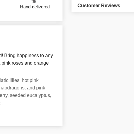
Customer Reviews
Hand-delivered
d! Bring happiness to any
ot pink roses and orange
ic lilies, hot pink
snapdragons, and pink
erry, seeded eucalyptus,
e.