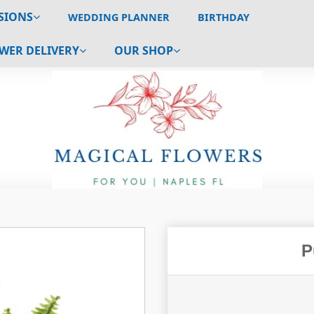
SIONS
WEDDING PLANNER
BIRTHDAY
WER DELIVERY
OUR SHOP
P