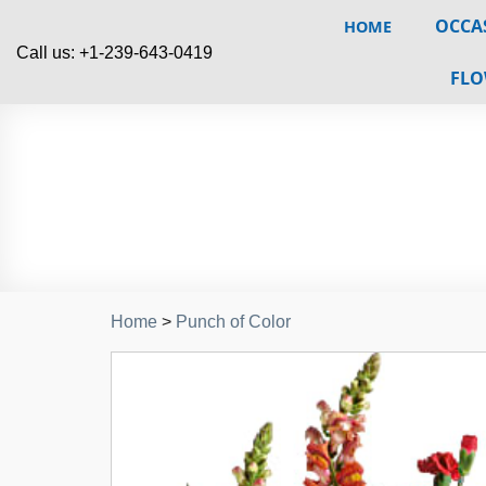
OCCA
HOME
Call us: +1-239-643-0419
FLO
Home
>
Punch of Color