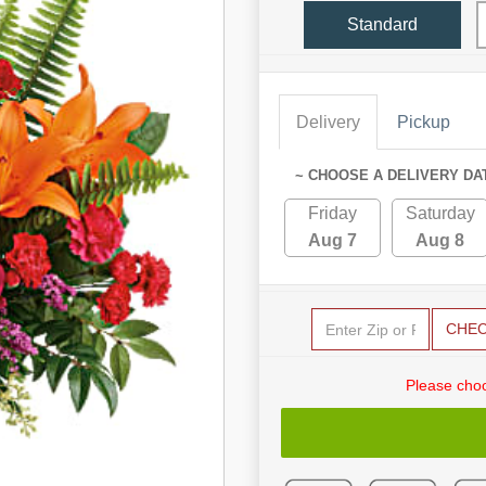
Standard
Delivery
Pickup
~ CHOOSE A DELIVERY DA
Friday
Saturday
Aug 7
Aug 8
CHE
Please choo