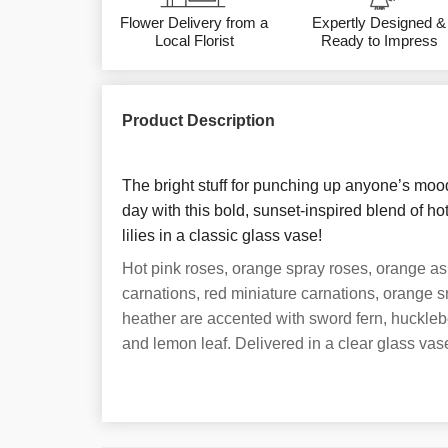
Flower Delivery from a
Expertly Designed &
Local Florist
Ready to Impress
Product Description
The bright stuff for punching up anyone’s moo
day with this bold, sunset-inspired blend of h
lilies in a classic glass vase!
Hot pink roses, orange spray roses, orange asiat
carnations, red miniature carnations, orange 
heather are accented with sword fern, huckleb
and lemon leaf. Delivered in a clear glass vas