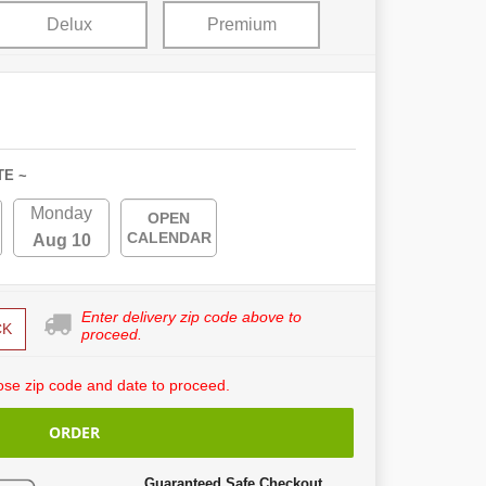
Delux
Premium
TE ~
Monday
OPEN
CALENDAR
Aug 10
Enter delivery zip code above to
CK
proceed.
se zip code and date to proceed.
ORDER
Guaranteed Safe Checkout