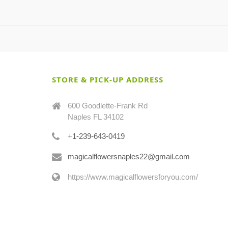
STORE & PICK-UP ADDRESS
600 Goodlette-Frank Rd
Naples FL 34102
+1-239-643-0419
magicalflowersnaples22@gmail.com
https://www.magicalflowersforyou.com/