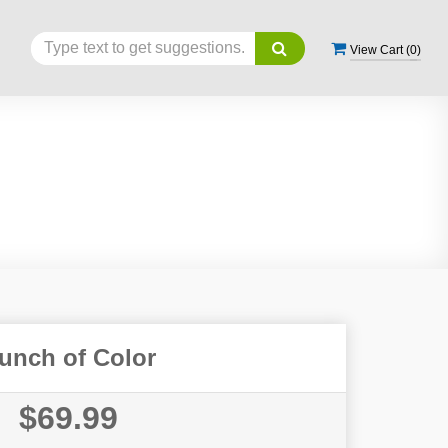
View Cart (
0
)
unch of Color
$69.99