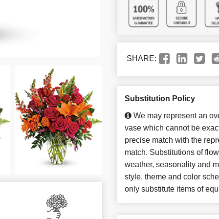
SHARE:
Substitution Policy
We may represent an over
vase which cannot be exact
precise match with the repre
match. Substitutions of flo
weather, seasonality and m
style, theme and color sch
only substitute items of equ