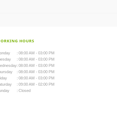
ORKING HOURS
onday
:
08:00 AM - 03:00 PM
uesday
:
08:00 AM - 03:00 PM
ednesday
:
08:00 AM - 03:00 PM
hursday
:
08:00 AM - 03:00 PM
iday
:
08:00 AM - 03:00 PM
aturday
:
09:00 AM - 02:00 PM
unday
:
Closed