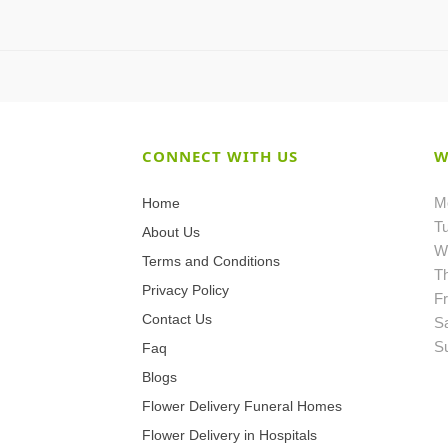
CONNECT WITH US
W
M
Home
T
About Us
W
Terms and Conditions
T
Privacy Policy
Fr
Contact Us
S
S
Faq
Blogs
Flower Delivery Funeral Homes
Flower Delivery in Hospitals