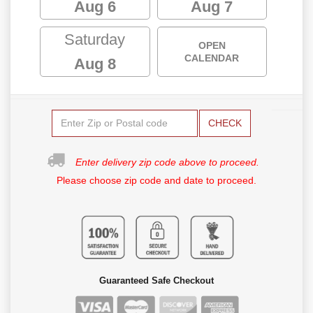
Aug 6
Aug 7
Saturday
OPEN
CALENDAR
Aug 8
CHECK
Enter delivery zip code above to proceed.
Please choose zip code and date to proceed.
Guaranteed Safe Checkout