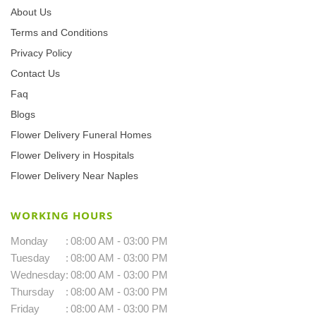
About Us
Terms and Conditions
Privacy Policy
Contact Us
Faq
Blogs
Flower Delivery Funeral Homes
Flower Delivery in Hospitals
Flower Delivery Near Naples
WORKING HOURS
Monday
:
08:00 AM - 03:00 PM
Tuesday
:
08:00 AM - 03:00 PM
Wednesday
:
08:00 AM - 03:00 PM
Thursday
:
08:00 AM - 03:00 PM
Friday
:
08:00 AM - 03:00 PM