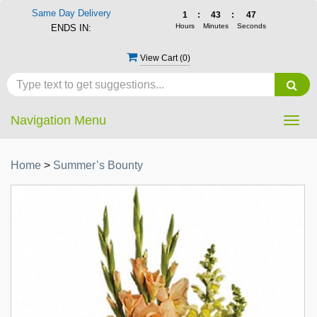
Same Day Delivery
1
:
43
:
46
Hours
Minutes
Seconds
ENDS IN:
View Cart (
0
)
Navigation Menu
Togg
navig
Home
>
Summer’s Bounty