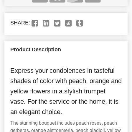
SHARE:
Product Description
Express your condolences in tasteful
shades of color with peach, orange and
yellow flowers in a stylish trumpet
vase. For the service or the home, it is
an elegant choice.
The stunning bouquet includes peach roses, peach
gerberas, orange alstroemeria, peach gladioli, yellow