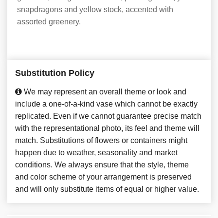
snapdragons and yellow stock, accented with
assorted greenery.
Substitution Policy
We may represent an overall theme or look and
include a one-of-a-kind vase which cannot be exactly
replicated. Even if we cannot guarantee precise match
with the representational photo, its feel and theme will
match. Substitutions of flowers or containers might
happen due to weather, seasonality and market
conditions. We always ensure that the style, theme
and color scheme of your arrangement is preserved
and will only substitute items of equal or higher value.