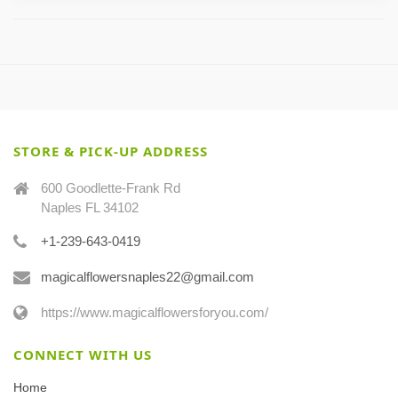
STORE & PICK-UP ADDRESS
600 Goodlette-Frank Rd
Naples FL 34102
+1-239-643-0419
magicalflowersnaples22@gmail.com
https://www.magicalflowersforyou.com/
CONNECT WITH US
Home