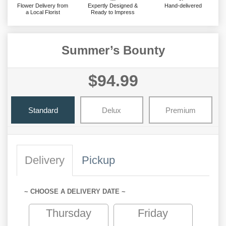
Flower Delivery from
Expertly Designed &
Hand-delivered
a Local Florist
Ready to Impress
Summer’s Bounty
$94.99
Standard
Delux
Premium
Delivery
Pickup
~ CHOOSE A DELIVERY DATE ~
Thursday
Friday