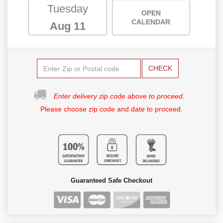
Tuesday
OPEN
CALENDAR
Aug 11
CHECK
Enter delivery zip code above to proceed.
Please choose zip code and date to proceed.
Guaranteed Safe Checkout