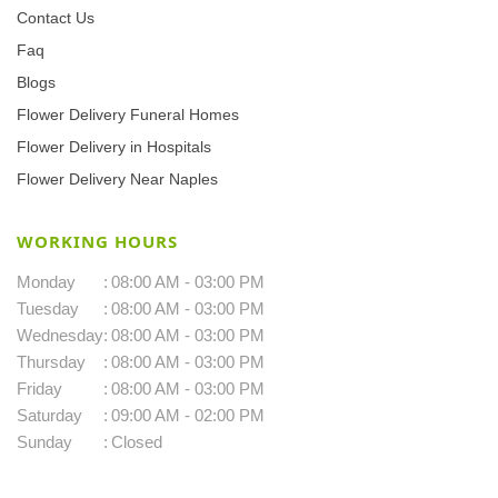
Contact Us
Faq
Blogs
Flower Delivery Funeral Homes
Flower Delivery in Hospitals
Flower Delivery Near Naples
WORKING HOURS
Monday
:
08:00 AM - 03:00 PM
Tuesday
:
08:00 AM - 03:00 PM
Wednesday
:
08:00 AM - 03:00 PM
Thursday
:
08:00 AM - 03:00 PM
Friday
:
08:00 AM - 03:00 PM
Saturday
:
09:00 AM - 02:00 PM
Sunday
:
Closed