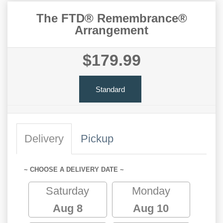
The FTD® Remembrance®
Arrangement
$179.99
Standard
Delivery
Pickup
~ CHOOSE A DELIVERY DATE ~
Saturday
Monday
Aug 8
Aug 10