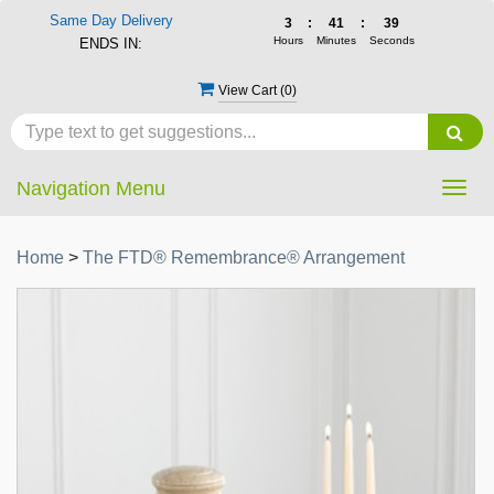
Same Day Delivery
3
:
41
:
39
Hours
Minutes
Seconds
ENDS IN:
View Cart (
0
)
Navigation Menu
Togg
navig
Home
>
The FTD® Remembrance® Arrangement