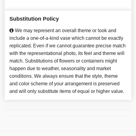
Substitution Policy
We may represent an overall theme or look and
include a one-of-a-kind vase which cannot be exactly
replicated. Even if we cannot guarantee precise match
with the representational photo, its feel and theme will
match. Substitutions of flowers or containers might
happen due to weather, seasonality and market
conditions. We always ensure that the style, theme
and color scheme of your arrangement is preserved
and will only substitute items of equal or higher value.