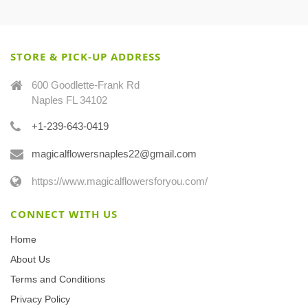
STORE & PICK-UP ADDRESS
600 Goodlette-Frank Rd
Naples FL 34102
+1-239-643-0419
magicalflowersnaples22@gmail.com
https://www.magicalflowersforyou.com/
CONNECT WITH US
Home
About Us
Terms and Conditions
Privacy Policy