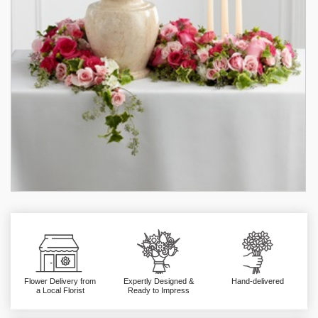
Flower Delivery from
Expertly Designed &
Hand-delivered
a Local Florist
Ready to Impress