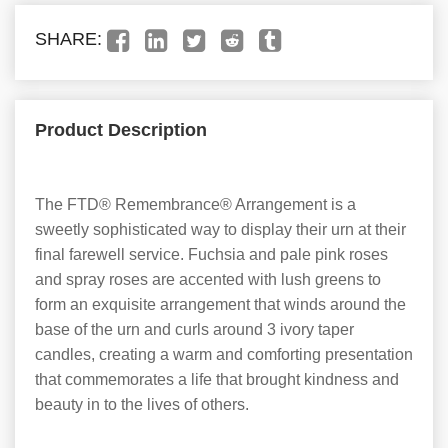
SHARE:
Product Description
The FTD® Remembrance® Arrangement is a
sweetly sophisticated way to display their urn at their
final farewell service. Fuchsia and pale pink roses
and spray roses are accented with lush greens to
form an exquisite arrangement that winds around the
base of the urn and curls around 3 ivory taper
candles, creating a warm and comforting presentation
that commemorates a life that brought kindness and
beauty in to the lives of others.