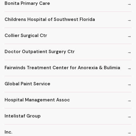
Bonita Primary Care
Childrens Hospital of Southwest Florida
Collier Surgical Ctr
Doctor Outpatient Surgery Ctr
Fairwinds Treatment Center for Anorexia & Bulimia
Global Paint Service
Hospital Management Assoc
Intelistaf Group
Inc.