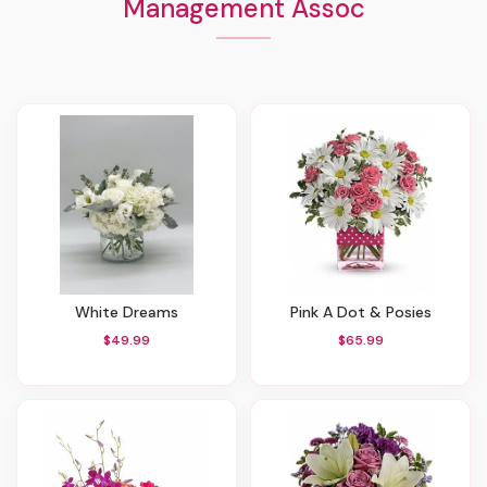
Management Assoc
White Dreams
Pink A Dot & Posies
$49.99
$65.99