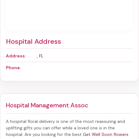
Hospital Address
Address:
, FL
Phone:
Hospital Management Assoc
A hospital floral delivery is one of the most reassuring and
uplifting gifts you can offer while a loved one is in the
hospital. Are you looking for the best
Get Well Soon flowers