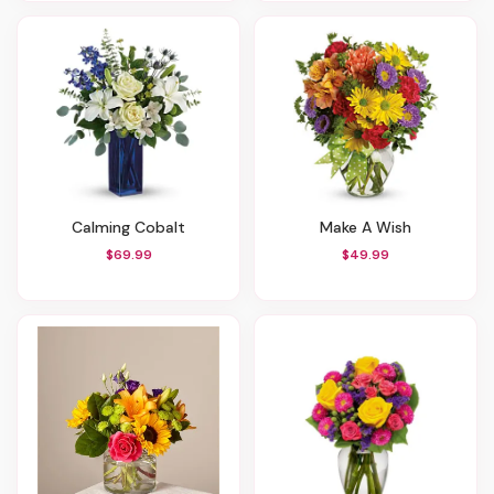
Calming Cobalt
Make A Wish
$69.99
$49.99