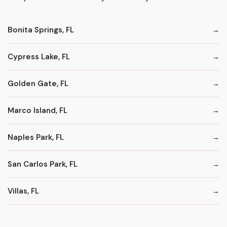
Bonita Springs, FL
Cypress Lake, FL
Golden Gate, FL
Marco Island, FL
Naples Park, FL
San Carlos Park, FL
Villas, FL