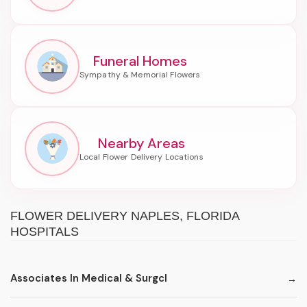
Funeral Homes
Nearby Areas
FLOWER DELIVERY NAPLES, FLORIDA
HOSPITALS
Associates In Medical & Surgcl