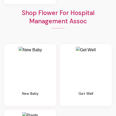
Shop Flower For Hospital
Management Assoc
New Baby
Get Well