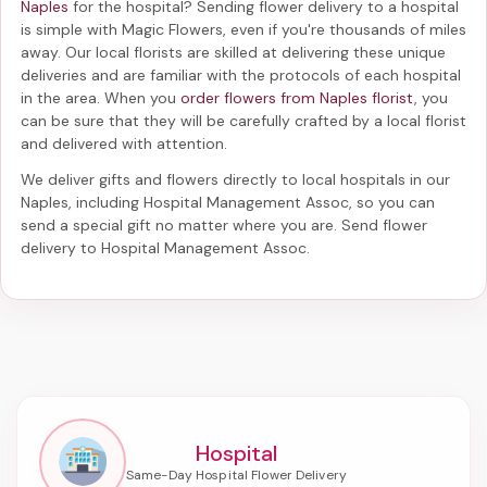
Naples
for the hospital? Sending
flower delivery to a hospital
is simple with Magic Flowers, even if you're thousands of miles
away. Our local florists are skilled at delivering these unique
deliveries and are familiar with the protocols of each hospital
in the area. When you
order flowers from Naples florist
, you
can be sure that they will be carefully crafted by a local florist
and delivered with attention.
We deliver gifts and flowers directly to local hospitals in our
Naples, including
Hospital Management Assoc
, so you can
send a special gift no matter where you are. Send
flower
delivery to Hospital Management Assoc
.
Hospital