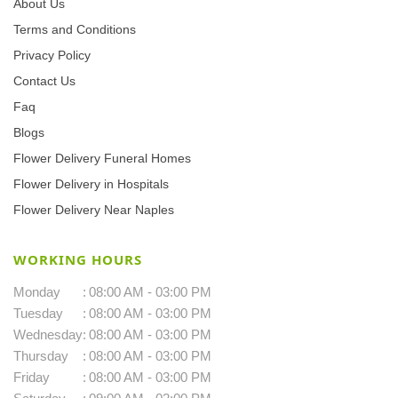
About Us
Terms and Conditions
Privacy Policy
Contact Us
Faq
Blogs
Flower Delivery Funeral Homes
Flower Delivery in Hospitals
Flower Delivery Near Naples
WORKING HOURS
Monday
:
08:00 AM - 03:00 PM
Tuesday
:
08:00 AM - 03:00 PM
Wednesday
:
08:00 AM - 03:00 PM
Thursday
:
08:00 AM - 03:00 PM
Friday
:
08:00 AM - 03:00 PM