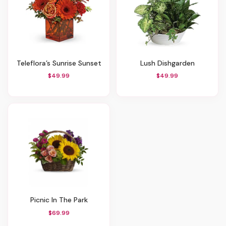
Teleflora’s Sunrise Sunset
Lush Dishgarden
$49.99
$49.99
Picnic In The Park
$69.99