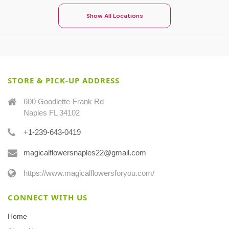
Show All Locations
STORE & PICK-UP ADDRESS
600 Goodlette-Frank Rd
Naples FL 34102
+1-239-643-0419
magicalflowersnaples22@gmail.com
https://www.magicalflowersforyou.com/
CONNECT WITH US
Home