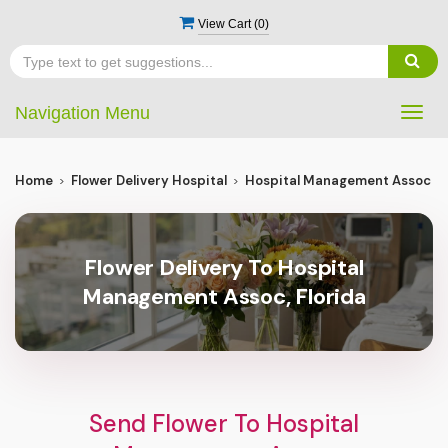
View Cart (
0
)
Navigation Menu
Togg
navig
Home
Flower Delivery Hospital
Hospital Management Assoc
Flower Delivery To Hospital
Management Assoc, Florida
Send Flower To Hospital