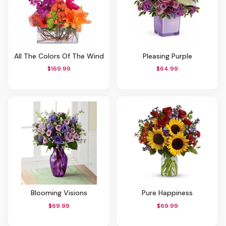
All The Colors Of The Wind
Pleasing Purple
$169.99
$64.99
Blooming Visions
Pure Happiness
$69.99
$69.99