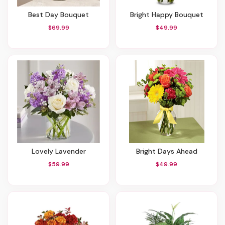
Best Day Bouquet
Bright Happy Bouquet
$69.99
$49.99
Lovely Lavender
Bright Days Ahead
$59.99
$49.99