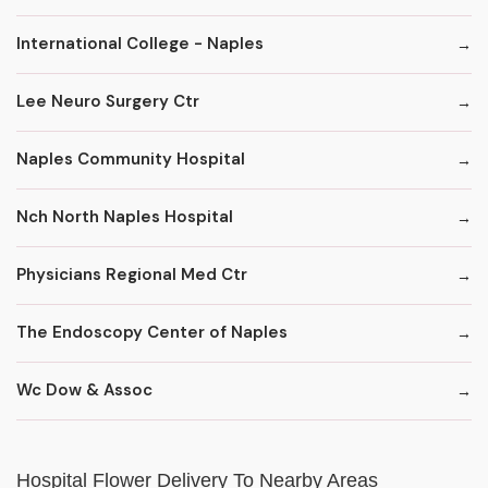
International College - Naples
Lee Neuro Surgery Ctr
Naples Community Hospital
Nch North Naples Hospital
Physicians Regional Med Ctr
The Endoscopy Center of Naples
Wc Dow & Assoc
Hospital Flower Delivery To Nearby Areas