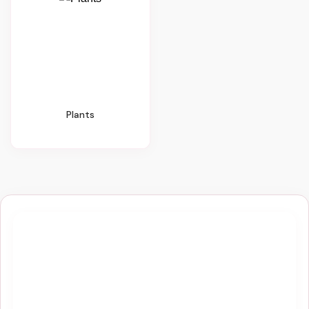
Plants